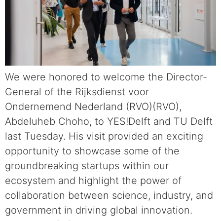
We were honored to welcome the Director-
General of the Rijksdienst voor
Ondernemend Nederland (RVO)(RVO),
Abdeluheb Choho, to YES!Delft and TU Delft
last Tuesday. His visit provided an exciting
opportunity to showcase some of the
groundbreaking startups within our
ecosystem and highlight the power of
collaboration between science, industry, and
government in driving global innovation.