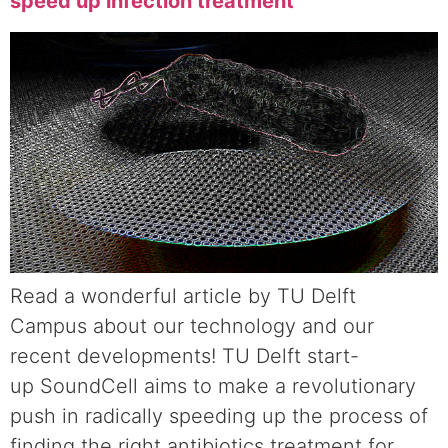
speed up infection treatment
Read a wonderful article by TU Delft
Campus about our technology and our
recent developments! TU Delft start-
up SoundCell aims to make a revolutionary
push in radically speeding up the process of
finding the right antibiotics treatment for