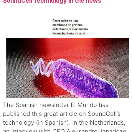
SoundCell Technology in the news
The Spanish newsletter El Mundo has
published this great article on SoundCell’s
technology (in Spanish). In the Netherlands,
an interview with CEO Aleksandre Japaridze