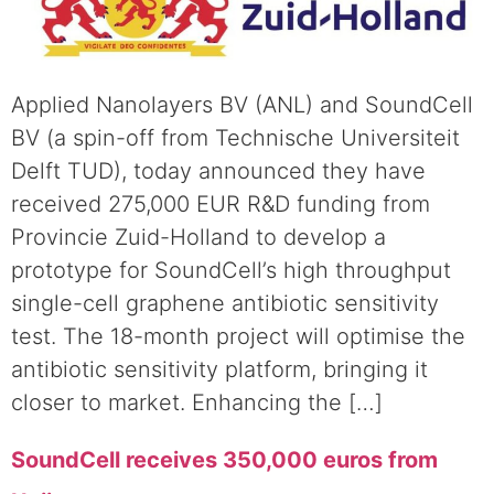
Applied Nanolayers BV (ANL) and SoundCell
BV (a spin-off from Technische Universiteit
Delft TUD), today announced they have
received 275,000 EUR R&D funding from
Provincie Zuid-Holland to develop a
prototype for SoundCell’s high throughput
single-cell graphene antibiotic sensitivity
test. The 18-month project will optimise the
antibiotic sensitivity platform, bringing it
closer to market. Enhancing the […]
SoundCell receives 350,000 euros from