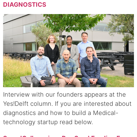
DIAGNOSTICS
Interview with our founders appears at the
Yes!Delft column. If you are interested about
diagnostics and how to build a Medical-
technology startup read below.