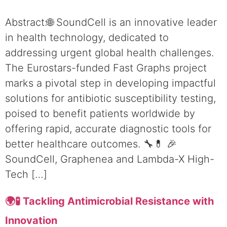
Abstract:🌐 SoundCell is an innovative leader
in health technology, dedicated to
addressing urgent global health challenges.
The Eurostars-funded Fast Graphs project
marks a pivotal step in developing impactful
solutions for antibiotic susceptibility testing,
poised to benefit patients worldwide by
offering rapid, accurate diagnostic tools for
better healthcare outcomes. 🔧💊 🎉
SoundCell, Graphenea and Lambda-X High-
Tech […]
🌍🧪 Tackling Antimicrobial Resistance with
Innovation