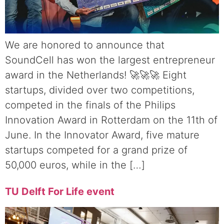
We are honored to announce that
SoundCell has won the largest entrepreneur
award in the Netherlands! 🚀🚀🚀 Eight
startups, divided over two competitions,
competed in the finals of the Philips
Innovation Award in Rotterdam on the 11th of
June. In the Innovator Award, five mature
startups competed for a grand prize of
50,000 euros, while in the […]
TU Delft For Life event