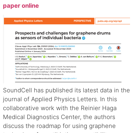
paper online
SoundCell has published its latest data in the
journal of Applied Physics Letters. In this
collaborative work with the Reinier Haga
Medical Diagnostics Center, the authors
discuss the roadmap for using graphene