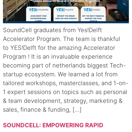
SoundCell graduates from Yes!Delft
Accelerator Program. The team is thankful
to YES!Delft for the amazing Accelerator
Program ! It is an invaluable experience
becoming part of netherlands biggest Tech-
startup ecosystem. We learned a lot from
tailored workshops, masterclasses, and 1-on-
1 expert sessions on topics such as personal
& team development, strategy, marketing &
sales, finance & funding, […]
SOUNDCELL: EMPOWERING RAPID