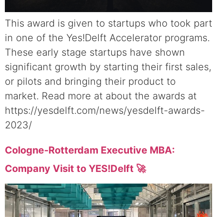
This award is given to startups who took part
in one of the Yes!Delft Accelerator programs.
These early stage startups have shown
significant growth by starting their first sales,
or pilots and bringing their product to
market. Read more at about the awards at
https://yesdelft.com/news/yesdelft-awards-
2023/
Cologne-Rotterdam Executive MBA:
Company Visit to YES!Delft 🚀