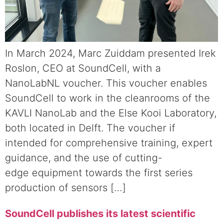
In March 2024, Marc Zuiddam presented Irek
Roslon, CEO at SoundCell, with a
NanoLabNL voucher. This voucher enables
SoundCell to work in the cleanrooms of the
KAVLI NanoLab and the Else Kooi Laboratory,
both located in Delft. The voucher if
intended for comprehensive training, expert
guidance, and the use of cutting-
edge equipment towards the first series
production of sensors […]
SoundCell publishes its latest scientific