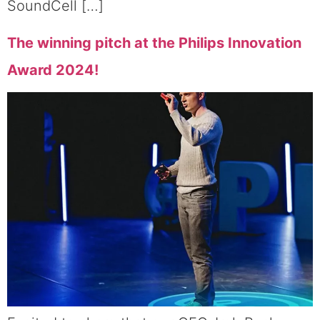
SoundCell […]
The winning pitch at the Philips Innovation
Award 2024!