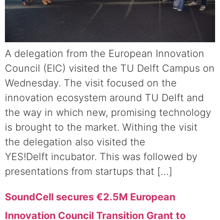
A delegation from the European Innovation
Council (EIC) visited the TU Delft Campus on
Wednesday. The visit focused on the
innovation ecosystem around TU Delft and
the way in which new, promising technology
is brought to the market. Withing the visit
the delegation also visited the
YES!Delft incubator. This was followed by
presentations from startups that […]
SoundCell secures €2.5M European
Innovation Council Transition Grant to