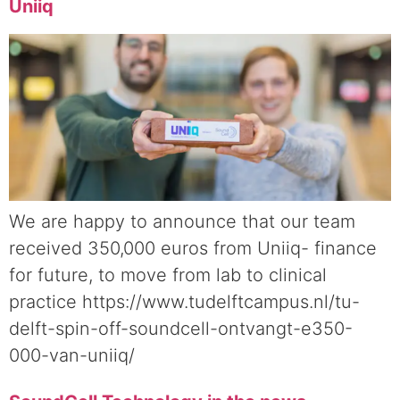
Uniiq
We are happy to announce that our team
received 350,000 euros from Uniiq- finance
for future, to move from lab to clinical
practice https://www.tudelftcampus.nl/tu-
delft-spin-off-soundcell-ontvangt-e350-
000-van-uniiq/