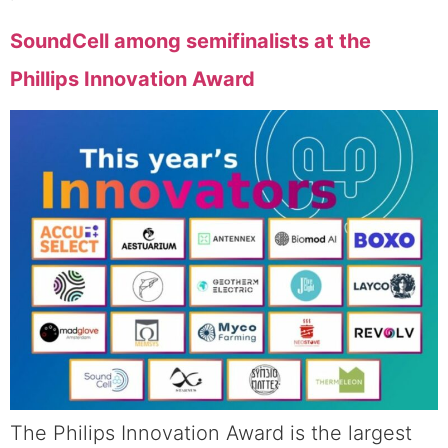
SoundCell among semifinalists at the
Phillips Innovation Award
The Philips Innovation Award is the largest