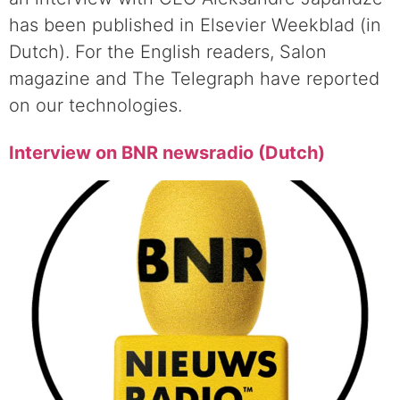
has been published in Elsevier Weekblad (in
Dutch). For the English readers, Salon
magazine and The Telegraph have reported
on our technologies.
Interview on BNR newsradio (Dutch)