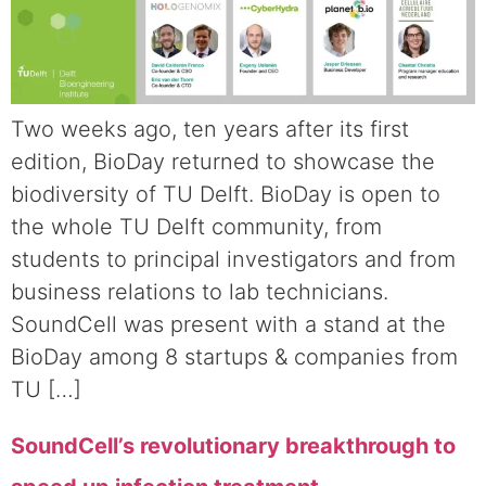
Two weeks ago, ten years after its first
edition, BioDay returned to showcase the
biodiversity of TU Delft. BioDay is open to
the whole TU Delft community, from
students to principal investigators and from
business relations to lab technicians.
SoundCell was present with a stand at the
BioDay among 8 startups & companies from
TU […]
SoundCell’s revolutionary breakthrough to