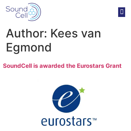
Author:
Kees van
Egmond
SoundCell is awarded the Eurostars Grant