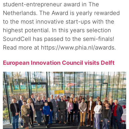
student-entrepreneur award in The
Netherlands. The Award is yearly rewarded
to the most innovative start-ups with the
highest potential. In this years selection
SoundCell has passed to the semi-finals!
Read more at https://www.phia.nl/awards.
European Innovation Council visits Delft