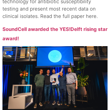
technology for antibiotic susceptibility
testing and present most recent data on
clinical isolates. Read the full paper here.
SoundCell awarded the YES!Delft rising star
award!