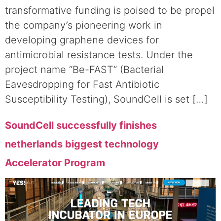
transformative funding is poised to be propel
the company’s pioneering work in
developing graphene devices for
antimicrobial resistance tests. Under the
project name “Be-FAST” (Bacterial
Eavesdropping for Fast Antibiotic
Susceptibility Testing), SoundCell is set […]
SoundCell successfully finishes
netherlands biggest technology
Accelerator Program