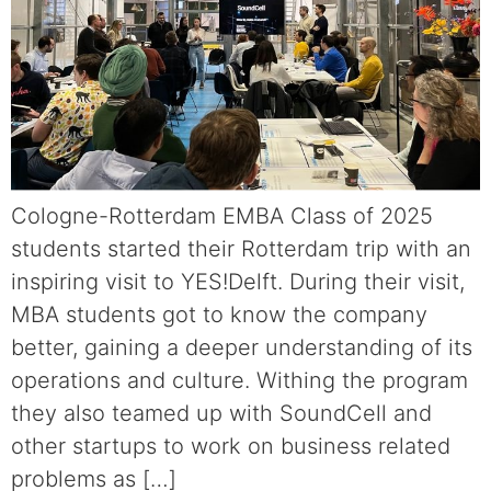
Cologne-Rotterdam EMBA Class of 2025
students started their Rotterdam trip with an
inspiring visit to YES!Delft. During their visit,
MBA students got to know the company
better, gaining a deeper understanding of its
operations and culture. Withing the program
they also teamed up with SoundCell and
other startups to work on business related
problems as […]