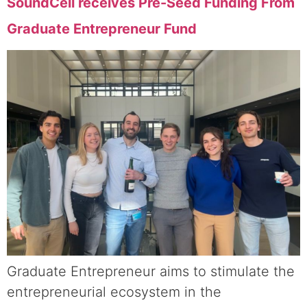
SoundCell receives Pre-Seed Funding From
Graduate Entrepreneur Fund
Graduate Entrepreneur aims to stimulate the
entrepreneurial ecosystem in the