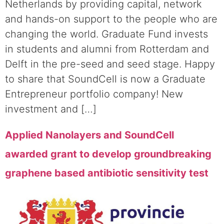
Netherlands by providing capital, network
and hands-on support to the people who are
changing the world. Graduate Fund invests
in students and alumni from Rotterdam and
Delft in the pre-seed and seed stage. Happy
to share that SoundCell is now a Graduate
Entrepreneur portfolio company! New
investment and […]
Applied Nanolayers and SoundCell
awarded grant to develop groundbreaking
graphene based antibiotic sensitivity test