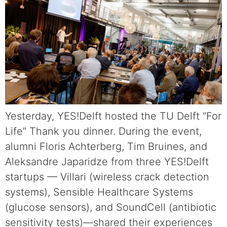
Yesterday, YES!Delft hosted the TU Delft “For
Life” Thank you dinner. During the event,
alumni Floris Achterberg, Tim Bruines, and
Aleksandre Japaridze from three YES!Delft
startups — Villari (wireless crack detection
systems), Sensible Healthcare Systems
(glucose sensors), and SoundCell (antibiotic
sensitivity tests)—shared their experiences