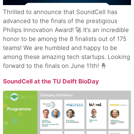
Thrilled to announce that SoundCell has
advanced to the finals of the prestigious
Philips Innovation Award! 🚀 It’s an incredible
honor to be among the 8 finalists out of 175
teams! We are humbled and happy to be
among these amazing tech startups. Looking
forward to the finals on June 11th! 🤞
SoundCell at the TU Delft BioDay