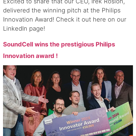
Excited to share that our CEO, Irek Roslon,
delivered the winning pitch at the Philips
Innovation Award! Check it out here on our
LinkedIn page!
SoundCell wins the prestigious Philips
Innovation award !