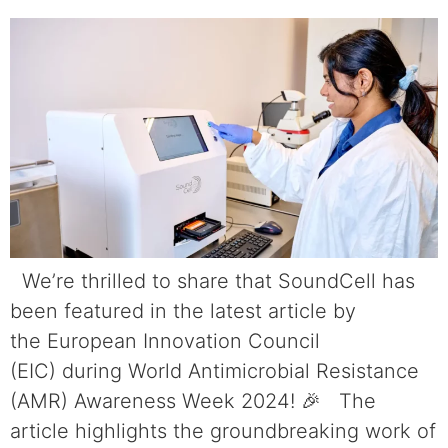
We’re thrilled to share that SoundCell has
been featured in the latest article by
the European Innovation Council
(EIC) during World Antimicrobial Resistance
(AMR) Awareness Week 2024! 🎉 The
article highlights the groundbreaking work of