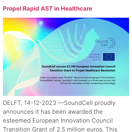
Propel Rapid AST in Healthcare
DELFT, 14-12-2023 —SoundCell proudly
announces it has been awarded the
esteemed European Innovation Council
Transition Grant of 2.5 million euros. This