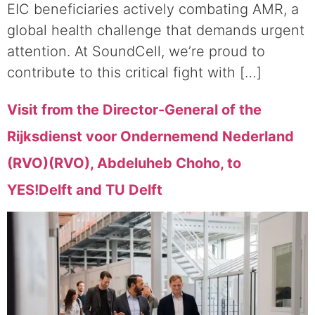
EIC beneficiaries actively combating AMR, a
global health challenge that demands urgent
attention. At SoundCell, we’re proud to
contribute to this critical fight with […]
Visit from the Director-General of the
Rijksdienst voor Ondernemend Nederland
(RVO)(RVO), Abdeluheb Choho, to
YES!Delft and TU Delft