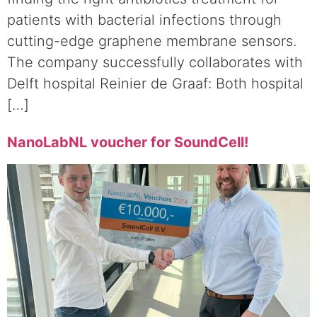
patients with bacterial infections through
cutting-edge graphene membrane sensors.
The company successfully collaborates with
Delft hospital Reinier de Graaf: Both hospital
[…]
NanoLabNL voucher for SoundCell!