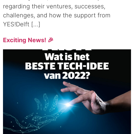
regarding their ventures, successes,
challenges, and how the support from
YES!Delft […]
Exciting News! 🎉