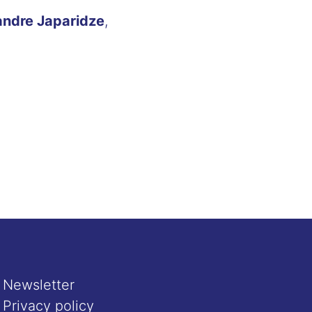
andre Japaridze
,
Newsletter
Privacy policy