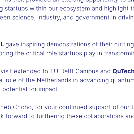
 startups within our ecosystem and highlight 
een science, industry, and government in drivin
IL
gave inspiring demonstrations of their cutti
ring the critical role startups play in transformi
e visit extended to TU Delft Campus and
QuTec
al role of the Netherlands in advancing quantu
 potential for impact.
eb Choho, for your continued support of our t
 forward to furthering these collaborations an
!