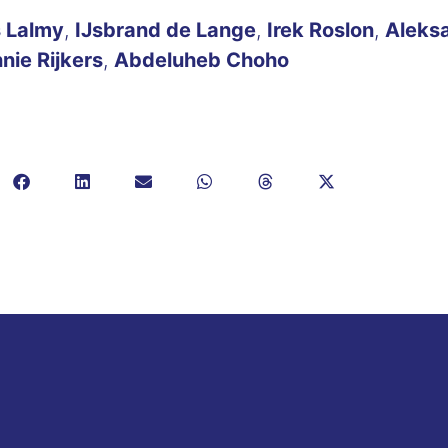
 Lalmy
,
IJsbrand de Lange
,
Irek Roslon
,
Aleks
nie Rijkers
,
Abdeluheb Choho