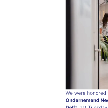
We were honored t
Ondernemend Ned
Delft
last Tuesday.