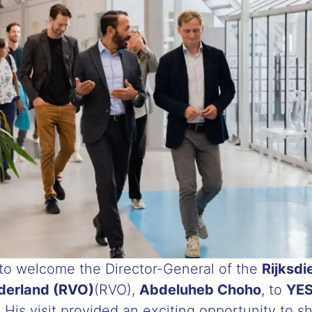
o welcome the Director-General of the
Rijksdi
erland (RVO)
(RVO),
Abdeluheb Choho
, to
YES
 His visit provided an exciting opportunity to