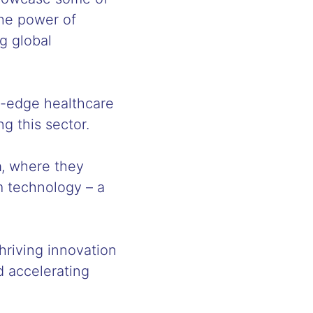
the power of
g global
ng-edge healthcare
ng this sector.
h
, where they
m technology – a
hriving innovation
d accelerating