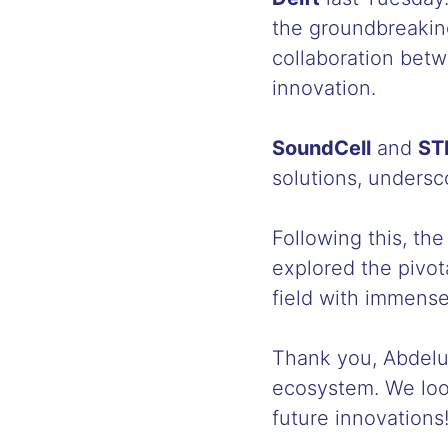
the groundbreaking
collaboration betw
innovation.
SoundCell
and
ST
solutions, undersco
Following this, th
explored the pivot
field with immense
Thank you, Abdeluh
ecosystem. We look
future innovations