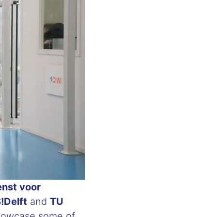
enst voor
!Delft
and
TU
 showcase some of