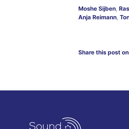
Moshe Sijben
,
Ras
Anja Reimann
,
Ton
Share this post on