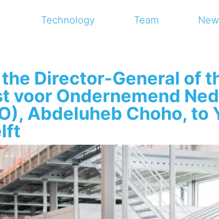
Technology
Team
New
 the Director-General of t
st voor Ondernemend Ned
), Abdeluheb Choho, to 
lft