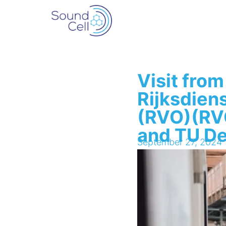
Visit from
Rijksdien
(RVO)(RVO
and TU De
September 27, 2024