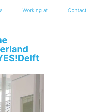
s
Working at
Contact
he
erland
YES!Delft