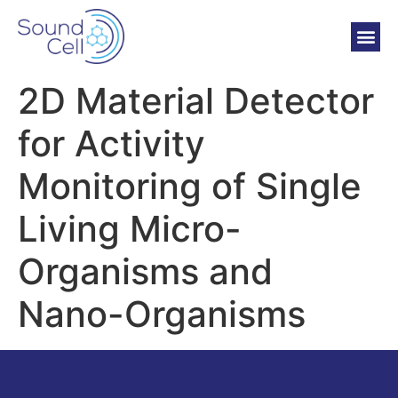
2D Material Detector
for Activity
Monitoring of Single
Living Micro-
Organisms and
Nano-Organisms