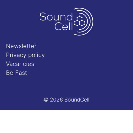
Newsletter
Privacy policy
Vacancies
Be Fast
© 2026 SoundCell