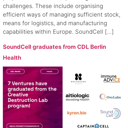
challenges. These include organising
efficient ways of managing sufficient stock,
means for logistics, and manufacturing
capabilities within Europe. SoundCell […]
SoundCell graduates from CDL Berlin
Health