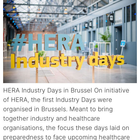
HERA Industry Days in Brussel On initiative
of HERA, the first Industry Days were
organised in Brussels. Meant to bring
together industry and healthcare
organisations, the focus these days laid on
preparedness to face upcoming healthcare