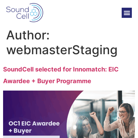
Author:
webmasterStaging
SoundCell selected for Innomatch: EIC
Awardee + Buyer Programme