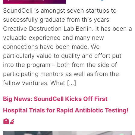
SoundCell is amongst seven startups to
successfully graduate from this years
Creative Destruction Lab Berlin. It has been a
valuable experience and many new
connections have been made. We
particularly value to quality and effort put
into the program – both from the side of
participating mentors as well as from the
fellow ventures. What […]
Big News: SoundCell Kicks Off First
Hospital Trials for Rapid Antibiotic Testing!
🏥🔬