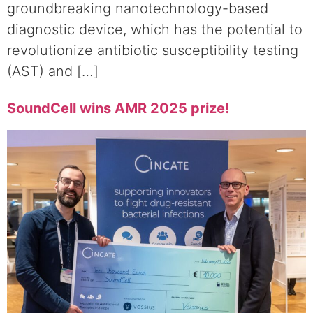
groundbreaking nanotechnology-based
diagnostic device, which has the potential to
revolutionize antibiotic susceptibility testing
(AST) and […]
SoundCell wins AMR 2025 prize!