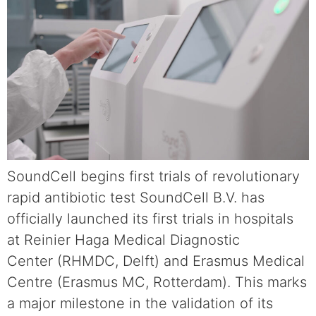
SoundCell begins first trials of revolutionary
rapid antibiotic test SoundCell B.V. has
officially launched its first trials in hospitals
at Reinier Haga Medical Diagnostic
Center (RHMDC, Delft) and Erasmus Medical
Centre (Erasmus MC, Rotterdam). This marks
a major milestone in the validation of its