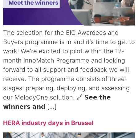
The selection for the EIC Awardees and
Buyers programme is in and it’s time to get to
work! We’re excited to pilot within the 12-
month InnoMatch Programme and looking
forward to all support and feedback we will
receive. The programme consists of three-
stages: preparing, deploying, and assessing
our MelodyOne solution. 🔗 𝗦𝗲𝗲 𝘁𝗵𝗲
𝘄𝗶𝗻𝗻𝗲𝗿𝘀 𝗮𝗻𝗱 […]
HERA industry days in Brussel