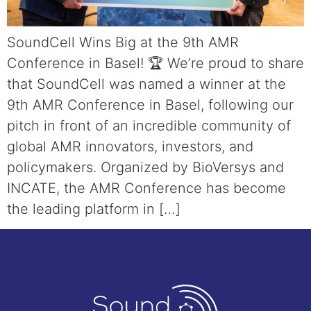
SoundCell Wins Big at the 9th AMR
Conference in Basel! 🏆 We’re proud to share
that SoundCell was named a winner at the
9th AMR Conference in Basel, following our
pitch in front of an incredible community of
global AMR innovators, investors, and
policymakers. Organized by BioVersys and
INCATE, the AMR Conference has become
the leading platform in […]